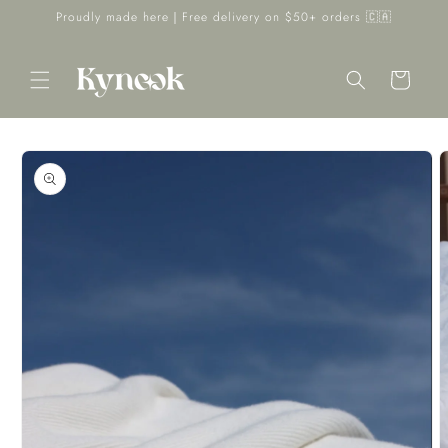
Skip to
Proudly made here｜Free delivery on $50+ orders 🇨🇦
content
Cart
Skip to
product
information