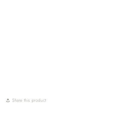
Share this product