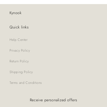
Kynook
Quick links
Help Center
Privacy Policy
Return Policy
Shipping Policy
Terms and Conditions
Receive personalized offers