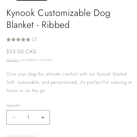
Kynook Customizable Dog
Blanket - Ribbed
(2)
Regular
$55.00 CAD
price
Shipping
calculated at checkout.
Give your dog the ultimate comfort with our Kynook blanket.
Soft, sustainable, and personalized, it's perfect for relaxing at
home or on the go.
Quantity
Decrease
Increase
quantity
quantity
for
for
Personalization