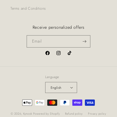
Terms and Conditions
Receive personalized offers
Email
Facebook
Instagram
TikTok
Language
English
Payment
methods
© 2026,
Kynook
Powered by Shopify
Refund policy
Privacy policy