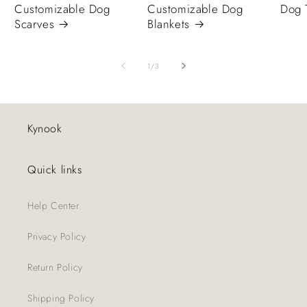
Customizable Dog
Customizable Dog
Dog 
Scarves
Blankets
of
1
/
3
Kynook
Quick links
Help Center
Privacy Policy
Return Policy
Shipping Policy