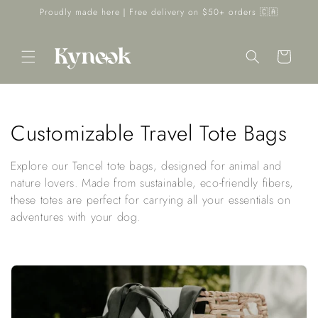
Skip to
Proudly made here｜Free delivery on $50+ orders 🇨🇦
content
Cart
C
Customizable Travel Tote Bags
o
Explore our Tencel tote bags, designed for animal and
l
nature lovers. Made from sustainable, eco-friendly fibers,
these totes are perfect for carrying all your essentials on
l
adventures with your dog.
e
c
t